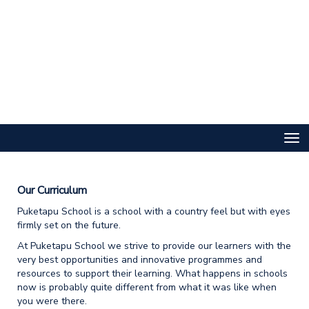
Toggle
Our Curriculum
Puketapu School is a school with a country feel but with eyes
firmly set on the future.
At Puketapu School we strive to provide our learners with the
very best opportunities and innovative programmes and
resources to support their learning. What happens in schools
now is probably quite different from what it was like when
you were there.