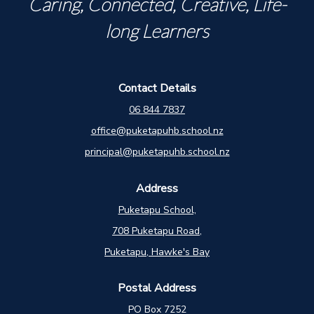
Caring, Connected, Creative, Life-
long Learners
Contact Details
06 844 7837
office@puketapuhb.school.nz
principal@puketapuhb.school.nz
Address
Puketapu School,
708 Puketapu Road,
Puketapu, Hawke's Bay
Postal Address
PO Box 7252