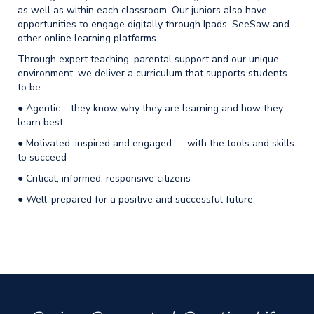
as well as within each classroom. Our juniors also have
opportunities to engage digitally through Ipads, SeeSaw and
other online learning platforms.
Through expert teaching, parental support and our unique
environment, we deliver a curriculum that supports students
to be:
● Agentic – they know why they are learning and how they
learn best
● Motivated, inspired and engaged — with the tools and skills
to succeed
● Critical, informed, responsive citizens
● Well-prepared for a positive and successful future.