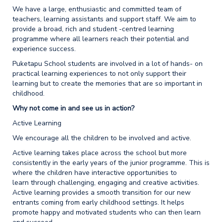
We have a large, enthusiastic and committed team of
teachers, learning assistants and support staff. We aim to
provide a broad, rich and student -centred learning
programme where all learners reach their potential and
experience success.
Puketapu School students are involved in a lot of hands- on
practical learning experiences to not only support their
learning but to create the memories that are so important in
childhood.
Why not come in and see us in action?
Active Learning
We encourage all the children to be involved and active.
Active learning takes place across the school but more
consistently in the early years of the junior programme. This is
where the children have interactive opportunities to
learn through challenging, engaging and creative activities.
Active learning provides a smooth transition for our new
entrants coming from early childhood settings. It helps
promote happy and motivated students who can then learn