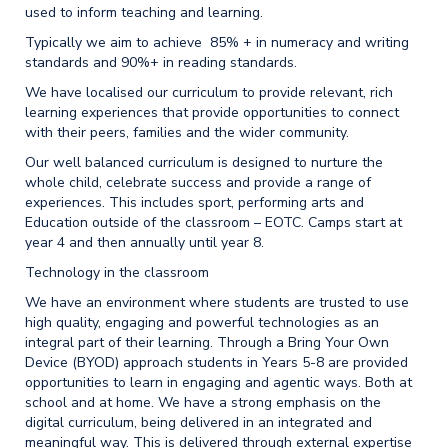
used to inform teaching and learning.
Typically we aim to achieve 85% + in numeracy and writing
standards and 90%+ in reading standards.
We have localised our curriculum to provide relevant, rich
learning experiences that provide opportunities to connect
with their peers, families and the wider community.
Our well balanced curriculum is designed to nurture the
whole child, celebrate success and provide a range of
experiences. This includes sport, performing arts and
Education outside of the classroom – EOTC. Camps start at
year 4 and then annually until year 8.
Technology in the classroom
We have an environment where students are trusted to use
high quality, engaging and powerful technologies as an
integral part of their learning. Through a Bring Your Own
Device (BYOD) approach students in Years 5-8 are provided
opportunities to learn in engaging and agentic ways. Both at
school and at home. We have a strong emphasis on the
digital curriculum, being delivered in an integrated and
meaningful way. This is delivered through external expertise