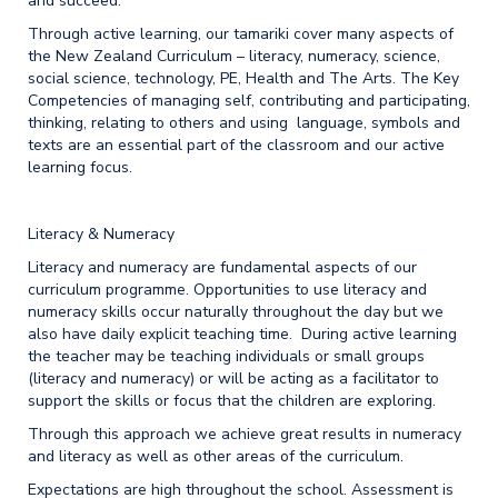
and succeed.
Through active learning, our tamariki cover many aspects of
the New Zealand Curriculum – literacy, numeracy, science,
social science, technology, PE, Health and The Arts. The Key
Competencies of managing self, contributing and participating,
thinking, relating to others and using language, symbols and
texts are an essential part of the classroom and our active
learning focus.
Literacy & Numeracy
Literacy and numeracy are fundamental aspects of our
curriculum programme. Opportunities to use literacy and
numeracy skills occur naturally throughout the day but we
also have daily explicit teaching time. During active learning
the teacher may be teaching individuals or small groups
(literacy and numeracy) or will be acting as a facilitator to
support the skills or focus that the children are exploring.
Through this approach we achieve great results in numeracy
and literacy as well as other areas of the curriculum.
Expectations are high throughout the school. Assessment is